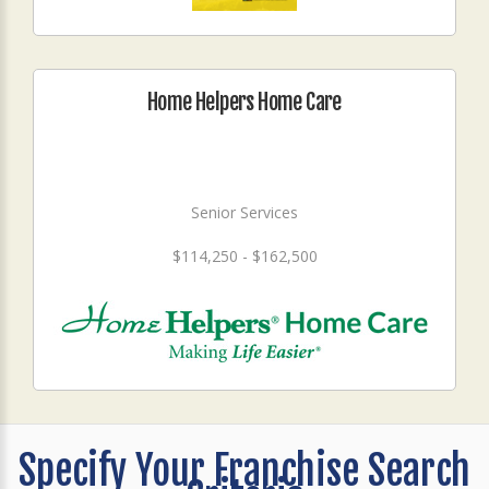
Home Helpers Home Care
Senior Services
$114,250 - $162,500
Specify Your Franchise Search