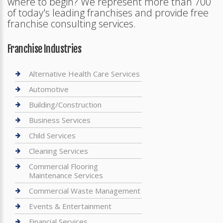
where to begin? We represent more than 700
of today's leading franchises and provide free
franchise consulting services.
Franchise Industries
Alternative Health Care Services
Automotive
Building/Construction
Business Services
Child Services
Cleaning Services
Commercial Flooring
Maintenance Services
Commercial Waste Management
Events & Entertainment
Financial Services