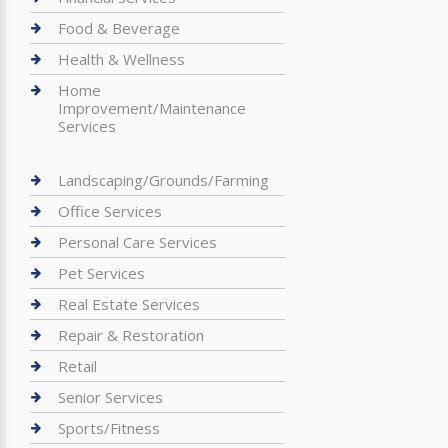
Food & Beverage
Health & Wellness
Home
Improvement/Maintenance
Services
Landscaping/Grounds/Farming
Office Services
Personal Care Services
Pet Services
Real Estate Services
Repair & Restoration
Retail
Senior Services
Sports/Fitness