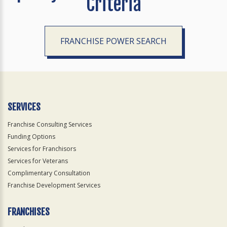
Criteria
FRANCHISE POWER SEARCH
SERVICES
Franchise Consulting Services
Funding Options
Services for Franchisors
Services for Veterans
Complimentary Consultation
Franchise Development Services
FRANCHISES