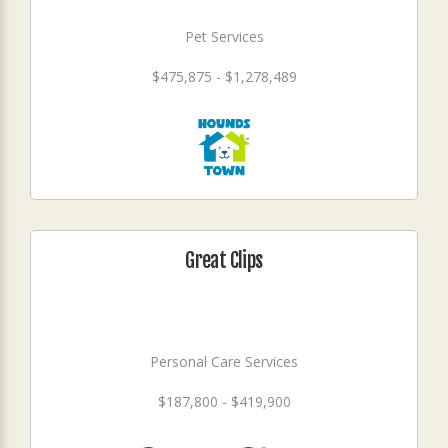
Pet Services
$475,875 - $1,278,489
Great Clips
Personal Care Services
$187,800 - $419,900