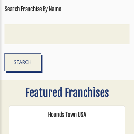
Search Franchise By Name
SEARCH
Featured Franchises
Hounds Town USA