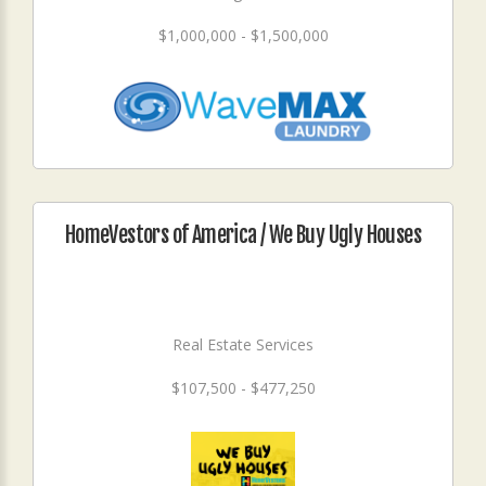
$1,000,000 - $1,500,000
HomeVestors of America / We Buy Ugly Houses
Real Estate Services
$107,500 - $477,250