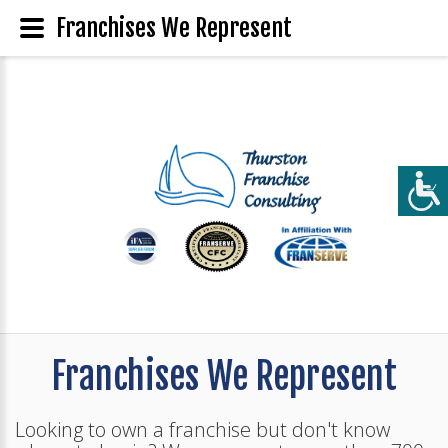
Franchises We Represent
Franchises We Represent
Looking to own a franchise but don't know