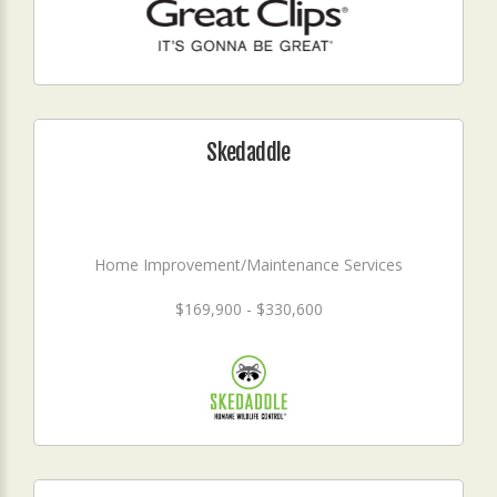
Skedaddle
Home Improvement/Maintenance Services
$169,900 - $330,600