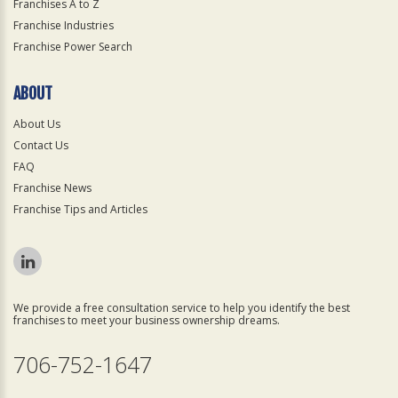
Franchises A to Z
Franchise Industries
Franchise Power Search
ABOUT
About Us
Contact Us
FAQ
Franchise News
Franchise Tips and Articles
We provide a free consultation service to help you identify the best
franchises to meet your business ownership dreams.
706-752-1647