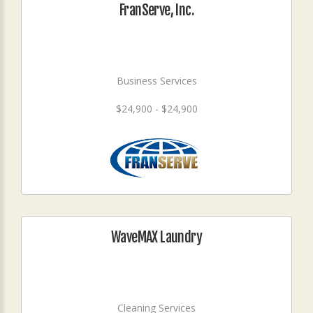
FranServe, Inc.
Business Services
$24,900 - $24,900
WaveMAX Laundry
Cleaning Services