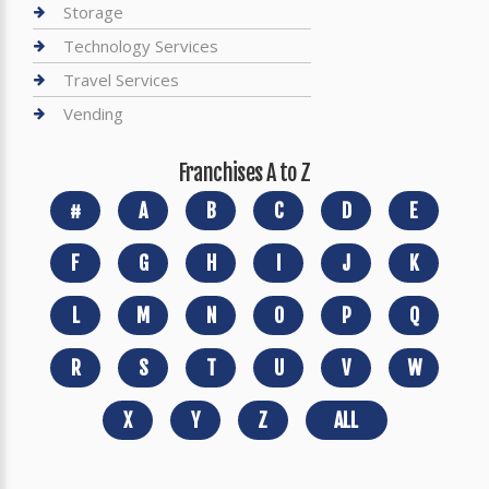
Storage
Technology Services
Travel Services
Vending
Franchises A to Z
#
A
B
C
D
E
F
G
H
I
J
K
L
M
N
O
P
Q
R
S
T
U
V
W
X
Y
Z
ALL