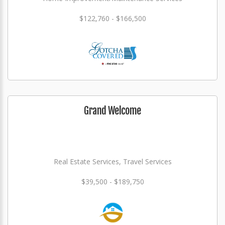
$122,760 - $166,500
Grand Welcome
Real Estate Services, Travel Services
$39,500 - $189,750