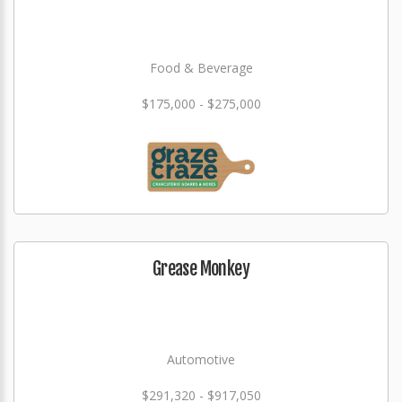
Food & Beverage
$175,000 - $275,000
Grease Monkey
Automotive
$291,320 - $917,050