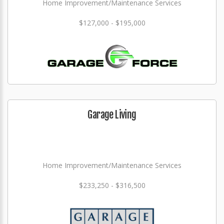
Home Improvement/Maintenance Services
$127,000 - $195,000
Garage Living
Home Improvement/Maintenance Services
$233,250 - $316,500