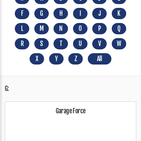
F
G
H
I
J
K
L
M
N
O
P
Q
R
S
T
U
V
W
X
Y
Z
All
G:
Garage Force