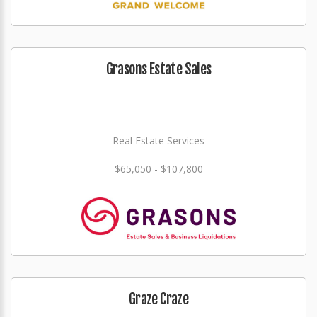
Grasons Estate Sales
Real Estate Services
$65,050 - $107,800
Graze Craze