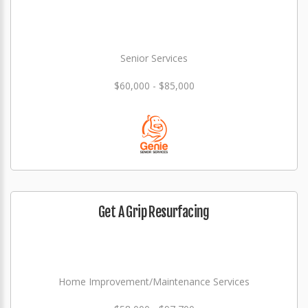
Senior Services
$60,000 - $85,000
Get A Grip Resurfacing
Home Improvement/Maintenance Services