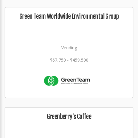
Green Team Worldwide Environmental Group
Vending
$67,750 - $459,500
Greenberry's Coffee