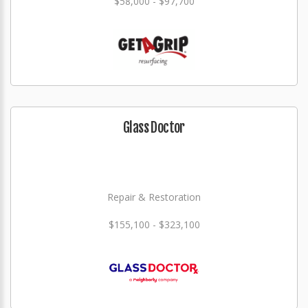
$58,000 - $97,700
Glass Doctor
Repair & Restoration
$155,100 - $323,100