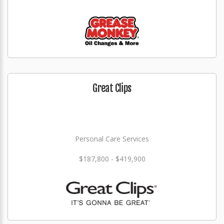
Great Clips
Personal Care Services
$187,800 - $419,900