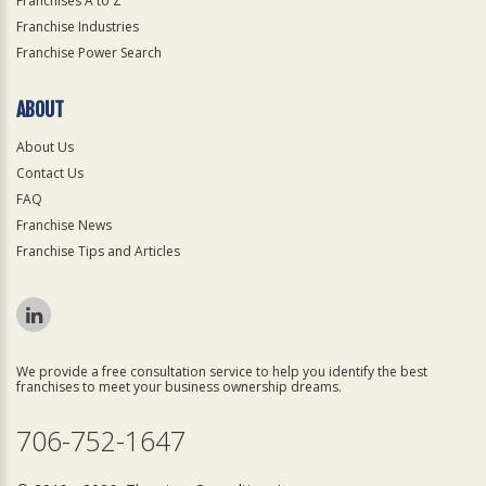
Franchises A to Z
Franchise Industries
Franchise Power Search
ABOUT
About Us
Contact Us
FAQ
Franchise News
Franchise Tips and Articles
We provide a free consultation service to help you identify the best
franchises to meet your business ownership dreams.
706-752-1647