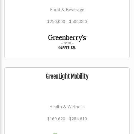
Food & Beverage
$250,000 - $500,000
GreenLight Mobility
Health & Wellness
$169,620 - $284,610