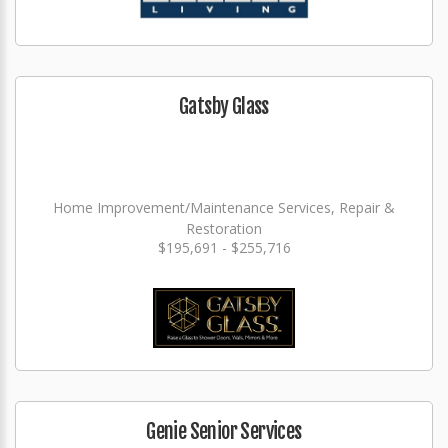
Gatsby Glass
Home Improvement/Maintenance Services, Repair &
Restoration
$195,691 - $255,716
Genie Senior Services