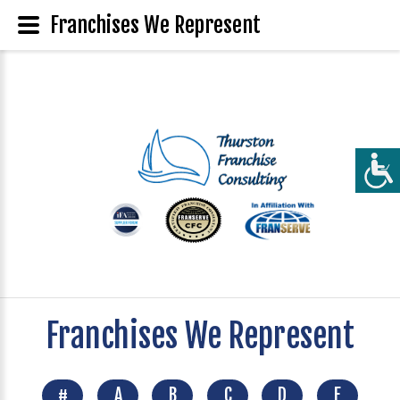
Franchises We Represent
Franchises We Represent
#
A
B
C
D
E