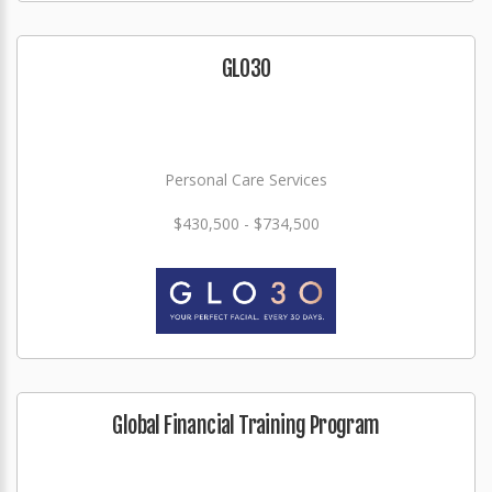
GLO3O
Personal Care Services
$430,500 - $734,500
Global Financial Training Program