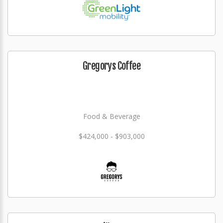
Gregorys Coffee
Food & Beverage
$424,000 - $903,000