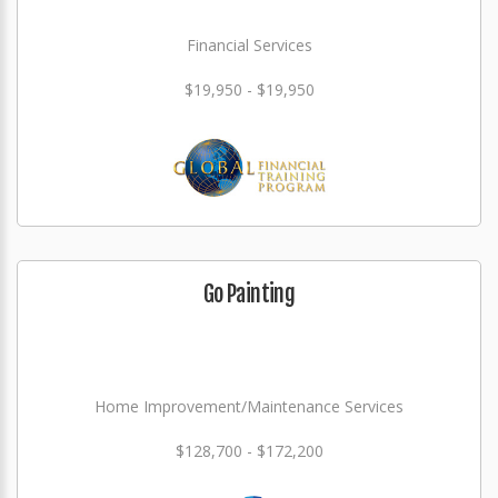
Financial Services
$19,950 - $19,950
Go Painting
Home Improvement/Maintenance Services
$128,700 - $172,200