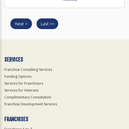
Next >
Last >>
SERVICES
Franchise Consulting Services
Funding Options
Services for Franchisors
Services for Veterans
Complimentary Consultation
Franchise Development Services
FRANCHISES