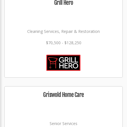
Grill Hero
Cleaning Services, Repair & Restoration
$70,500 - $128,250
Griswold Home Care
Senior Services