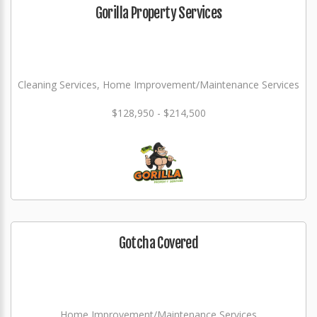
Gorilla Property Services
Cleaning Services, Home Improvement/Maintenance Services
$128,950 - $214,500
Gotcha Covered
Home Improvement/Maintenance Services