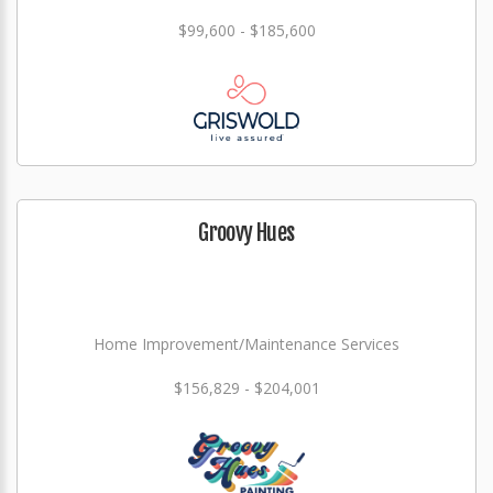
$99,600 - $185,600
Groovy Hues
Home Improvement/Maintenance Services
$156,829 - $204,001