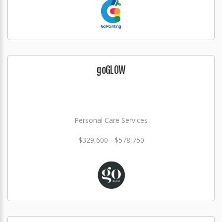
goGLOW
Personal Care Services
$329,600 - $578,750