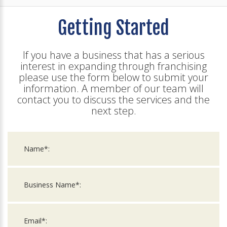
Getting Started
If you have a business that has a serious
interest in expanding through franchising
please use the form below to submit your
information. A member of our team will
contact you to discuss the services and the
next step.