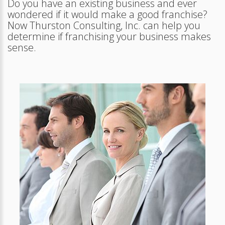
Do you have an existing business and ever
wondered if it would make a good franchise?
Now Thurston Consulting, Inc. can help you
determine if franchising your business makes
sense.