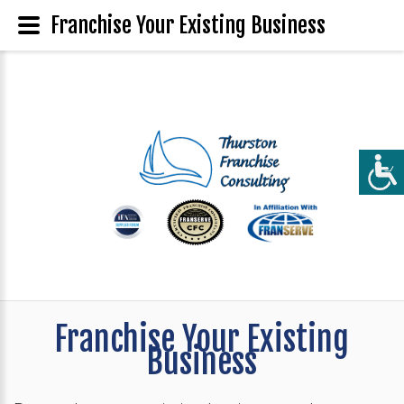
Franchise Your Existing Business
Franchise Your Existing
Business