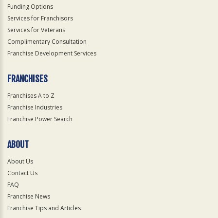
Funding Options
Services for Franchisors
Services for Veterans
Complimentary Consultation
Franchise Development Services
FRANCHISES
Franchises A to Z
Franchise Industries
Franchise Power Search
ABOUT
About Us
Contact Us
FAQ
Franchise News
Franchise Tips and Articles