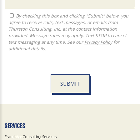
By checking this box and clicking "Submit" below, you
agree to receive calls, text messages, or emails from
Thurston Consulting, Inc. at the contact information
provided. Message rates may apply. Text STOP to cancel
text messaging at any time. See our
Privacy Policy
for
additional details.
SUBMIT
For
Official
Use
Only
SERVICES
Franchise Consulting Services