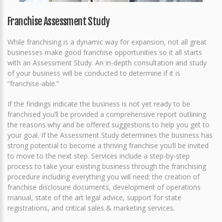
Franchise Assessment Study
While franchising is a dynamic way for expansion, not all great
businesses make good franchise opportunities so it all starts
with an Assessment Study. An in-depth consultation and study
of your business will be conducted to determine if it is
“franchise-able.”
If the findings indicate the business is not yet ready to be
franchised you’ll be provided a comprehensive report outlining
the reasons why and be offered suggestions to help you get to
your goal. If the Assessment Study determines the business has
strong potential to become a thriving franchise you’ll be invited
to move to the next step. Services include a step-by-step
process to take your existing business through the franchising
procedure including everything you will need: the creation of
franchise disclosure documents, development of operations
manual, state of the art legal advice, support for state
registrations, and critical sales & marketing services.