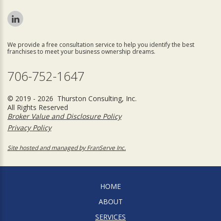
We provide a free consultation service to help you identify the best
franchises to meet your business ownership dreams.
706-752-1647
© 2019 - 2026 Thurston Consulting, Inc.
All Rights Reserved
Broker Value and Disclosure Policy
Privacy Policy
Site hosted and managed by FranServe Inc.
HOME
ABOUT
SERVICES