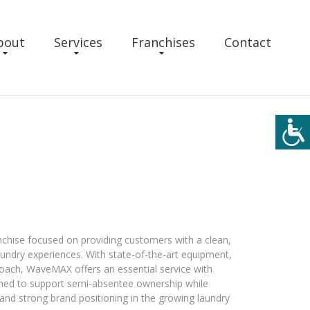
bout
Services
Franchises
Contact
hise focused on providing customers with a clean,
laundry experiences. With state-of-the-art equipment,
roach, WaveMAX offers an essential service with
gned to support semi-absentee ownership while
and strong brand positioning in the growing laundry