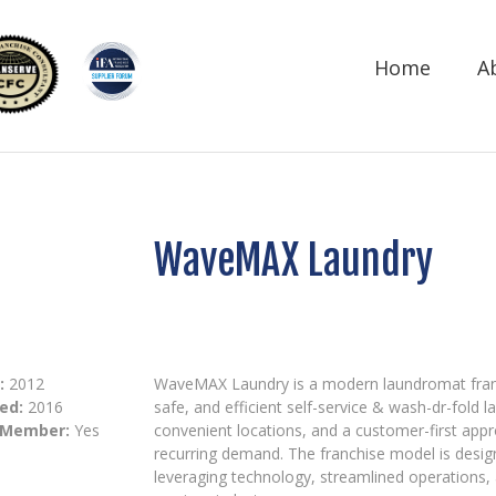
Home
A
WaveMAX Laundry
:
2012
WaveMAX Laundry is a modern laundromat franc
ed:
2016
safe, and efficient self-service & wash-dr-fold 
 Member:
Yes
convenient locations, and a customer-first app
recurring demand. The franchise model is desi
leveraging technology, streamlined operations, 