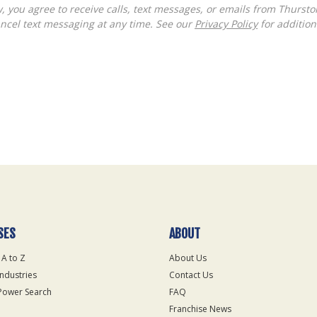
ncel text messaging at any time. See our
Privacy Policy
for additiona
SES
ABOUT
 A to Z
About Us
Industries
Contact Us
Power Search
FAQ
Franchise News