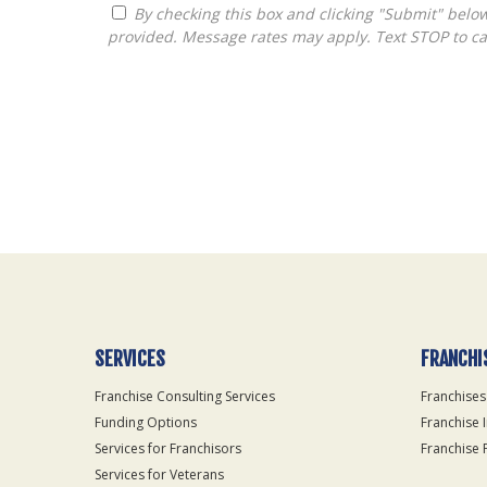
By checking this box and clicking "Submit" below, you agree to receive calls, text messages, or emails from Thurston Consulting, Inc. at the contact information
provided. Message rates may apply. Text STOP to ca
For
Official
Use
Only
SERVICES
FRANCHI
Franchise Consulting Services
Franchises
Funding Options
Franchise 
Services for Franchisors
Franchise 
Services for Veterans