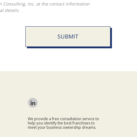
l details.
SUBMIT
We provide a free consultation service to
help you identify the best franchises to
meet your business ownership dreams.