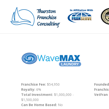
Franchise Fee:
$54,950
Founded
Royalty:
6%
Franchis
Total Investment:
$1,000,000 -
VetFran
$1,500,000
Can Be Home Based:
No