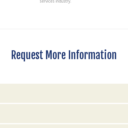
services industry.
Request More Information