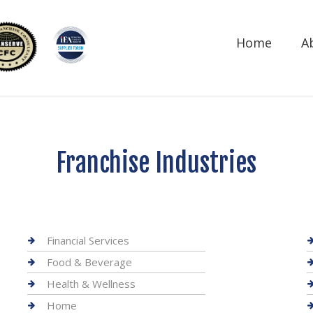
Home
A
Franchise Industries
Financial Services
Food & Beverage
Health & Wellness
Home