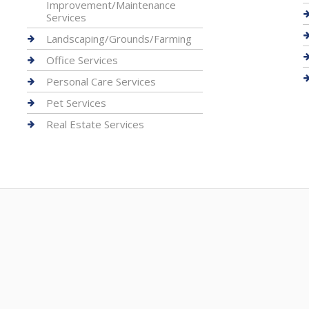
Improvement/Maintenance
Services
Landscaping/Grounds/Farming
Office Services
Personal Care Services
Pet Services
Real Estate Services