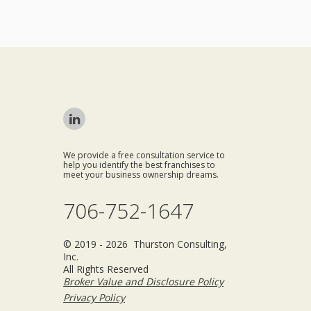
We provide a free consultation service to
help you identify the best franchises to
meet your business ownership dreams.
706-752-1647
© 2019 - 2026 Thurston Consulting,
Inc.
All Rights Reserved
Broker Value and Disclosure Policy
Privacy Policy