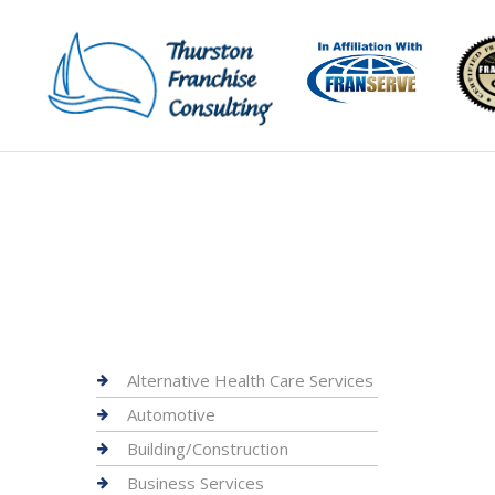
Alternative Health Care Services
Automotive
Building/Construction
Business Services