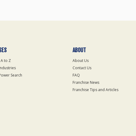
SES
ABOUT
 A to Z
About Us
Industries
Contact Us
Power Search
FAQ
Franchise News
Franchise Tips and Articles