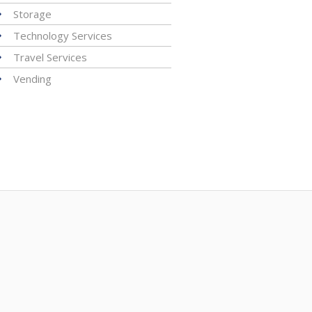
Storage
Technology Services
Travel Services
Vending