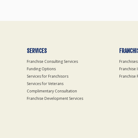
SERVICES
FRANCHI
Franchise Consulting Services
Franchises
Funding Options
Franchise 
Services for Franchisors
Franchise 
Services for Veterans
Complimentary Consultation
Franchise Development Services