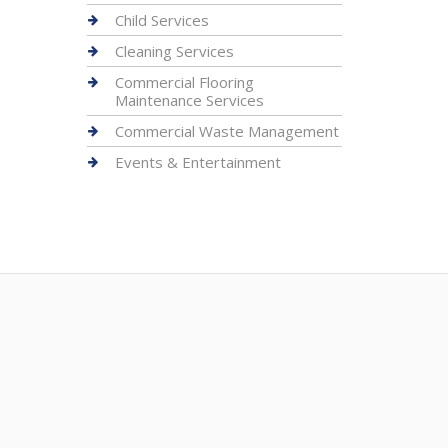
Child Services
Cleaning Services
Commercial Flooring
Maintenance Services
Commercial Waste Management
Events & Entertainment