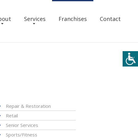
bout
Services
Franchises
Contact
Repair & Restoration
Retail
Senior Services
Sports/Fitness