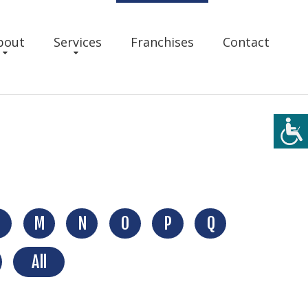
bout
Services
Franchises
Contact
M
N
O
P
Q
All