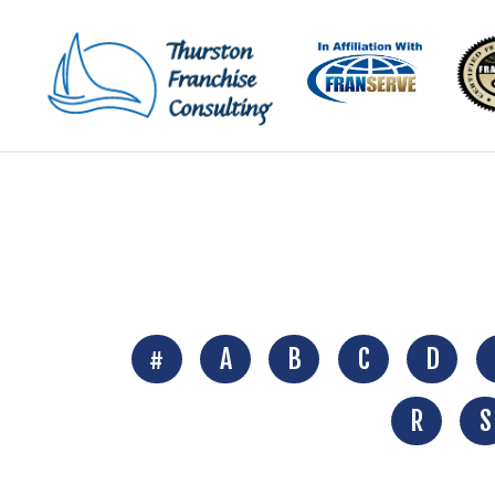
#
A
B
C
D
R
S