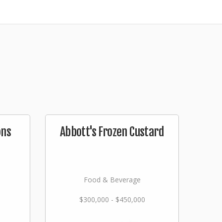
ons
Abbott's Frozen Custard
Food & Beverage
$300,000 - $450,000