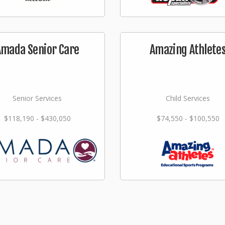
Amada Senior Care
Amazing Athlete
Senior Services
Child Services
$118,190 - $430,050
$74,550 - $100,550