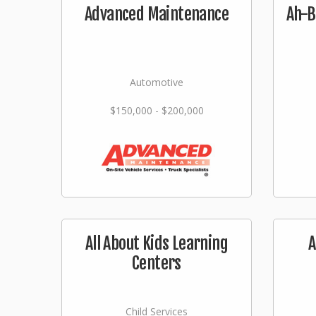
Advanced Maintenance
Ah-B
Automotive
$150,000 - $200,000
All About Kids Learning
A
Centers
Child Services