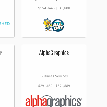
$154,844 - $343,800
r
AlphaGraphics
Business Services
$291,639 - $374,889