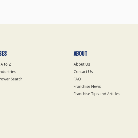
SES
ABOUT
 A to Z
About Us
Industries
Contact Us
Power Search
FAQ
Franchise News
Franchise Tips and Articles