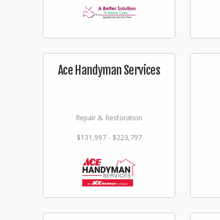
Ace Handyman Services
Repair & Restoration
$131,997 - $223,797