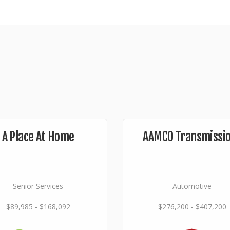
A Place At Home
AAMCO Transmissi
Senior Services
Automotive
$89,985 - $168,092
$276,200 - $407,200