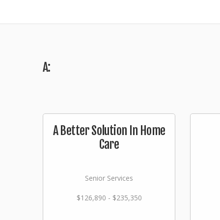
A:
A Better Solution In Home
Care
Senior Services
$126,890 - $235,350