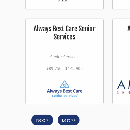
Always Best Care Senior
Services
Senior Services
$89,750 - $145,900
Next >
Last >>