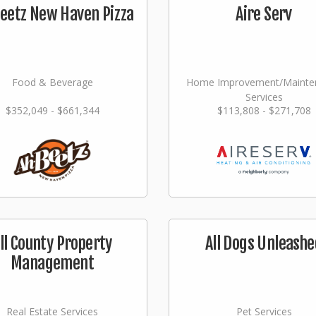
eetz New Haven Pizza
Aire Serv
Food & Beverage
Home Improvement/Mainte
Services
$352,049 - $661,344
$113,808 - $271,708
ll County Property
All Dogs Unleashe
Management
Real Estate Services
Pet Services