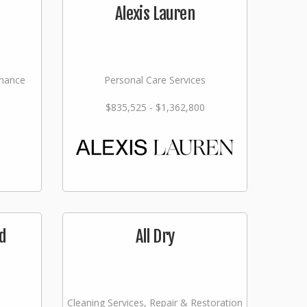
Alexis Lauren
nance
Personal Care Services
$835,525 - $1,362,800
d
All Dry
Cleaning Services, Repair & Restoration