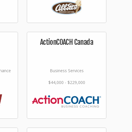
ActionCOACH Canada
nance
Business Services
$44,000 - $229,000