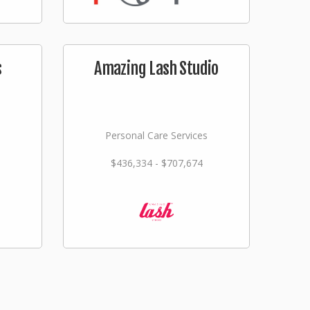
s
Amazing Lash Studio
Personal Care Services
$436,334 - $707,674