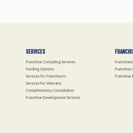
SERVICES
FRANCHI
Franchise Consulting Services
Franchises
Funding Options
Franchise 
Services for Franchisors
Franchise 
Services for Veterans
Complimentary Consultation
Franchise Development Services