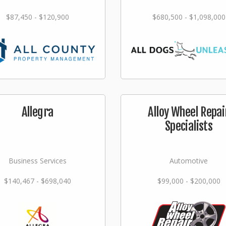
$87,450 - $120,900
$680,500 - $1,098,000
Allegra
Alloy Wheel Repai
Specialists
Business Services
Automotive
$140,467 - $698,040
$99,000 - $200,000