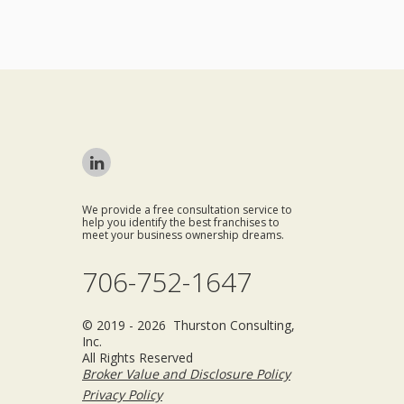
We provide a free consultation service to
help you identify the best franchises to
meet your business ownership dreams.
706-752-1647
© 2019 - 2026 Thurston Consulting,
Inc.
All Rights Reserved
Broker Value and Disclosure Policy
Privacy Policy