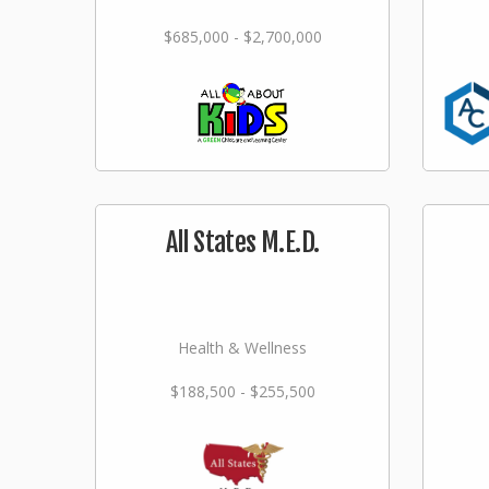
$685,000 - $2,700,000
All States M.E.D.
Health & Wellness
$188,500 - $255,500