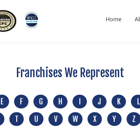
Home
A
Franchises We Represent
E
F
G
H
I
J
K
L
T
U
V
W
X
Y
Z