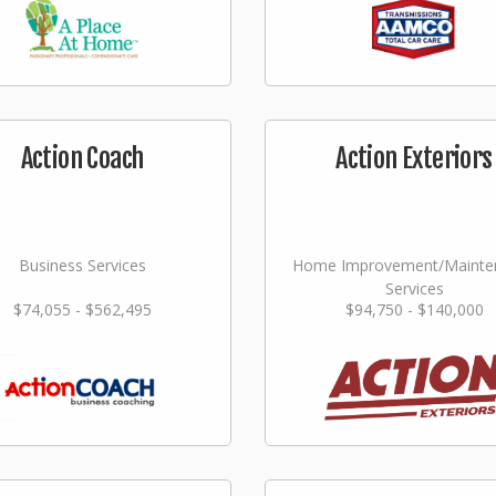
Action Coach
Action Exteriors
Business Services
Home Improvement/Mainte
Services
$74,055 - $562,495
$94,750 - $140,000