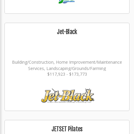
Jet-Black
Building/Construction, Home Improvement/Maintenance
Services, Landscaping/Grounds/Farming
$117,923 - $173,773
JETSET Pilates