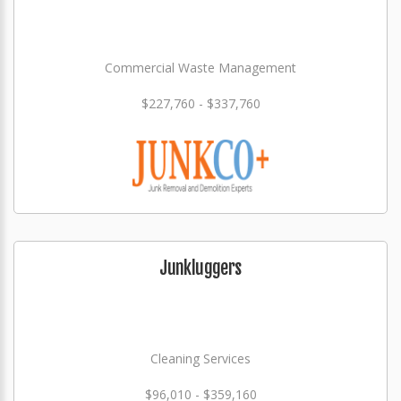
Commercial Waste Management
$227,760 - $337,760
Junkluggers
Cleaning Services
$96,010 - $359,160