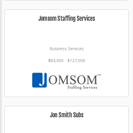
Jomsom Staffing Services
Business Services
$84,000 - $127,000
Jon Smith Subs