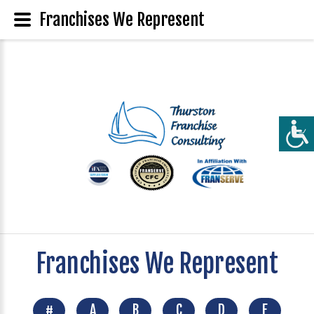
Franchises We Represent
Franchises We Represent
#
A
B
C
D
E