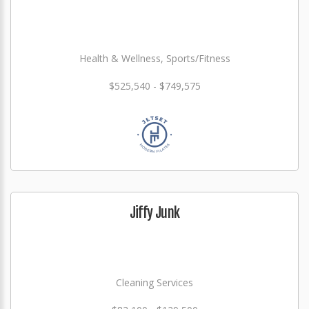
Health & Wellness, Sports/Fitness
$525,540 - $749,575
Jiffy Junk
Cleaning Services