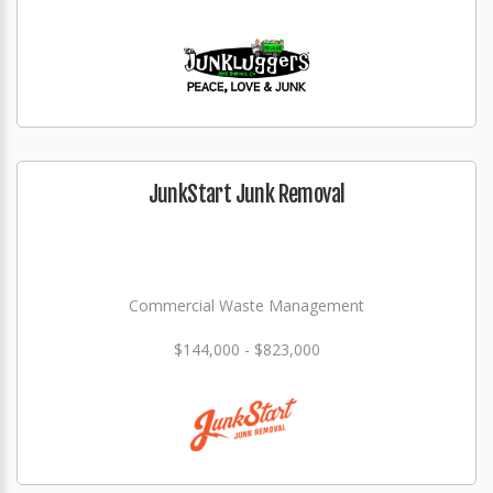
JunkStart Junk Removal
Commercial Waste Management
$144,000 - $823,000