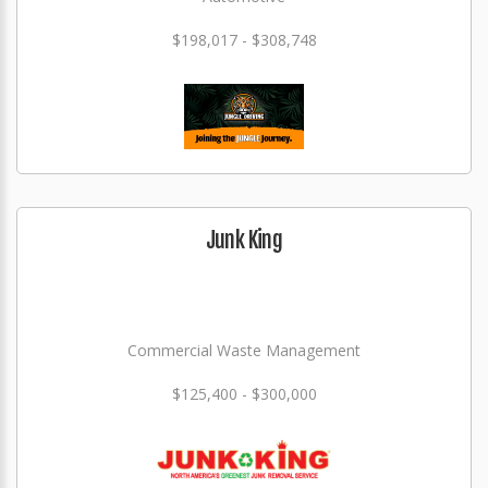
$198,017 - $308,748
Junk King
Commercial Waste Management
$125,400 - $300,000