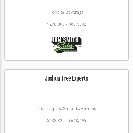
Food & Beverage
$278,000 - $607,802
Joshua Tree Experts
Landscaping/Grounds/Farming
$438,325 - $618,495