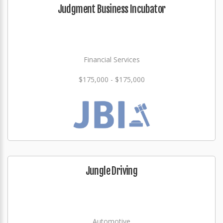
Judgment Business Incubator
Financial Services
$175,000 - $175,000
Jungle Driving
Automotive