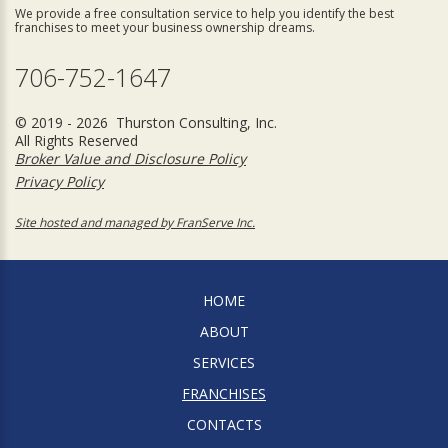
We provide a free consultation service to help you identify the best
franchises to meet your business ownership dreams.
706-752-1647
© 2019 - 2026 Thurston Consulting, Inc.
All Rights Reserved
Broker Value and Disclosure Policy
Privacy Policy
Site hosted and managed by FranServe Inc.
HOME
ABOUT
SERVICES
FRANCHISES
CONTACTS