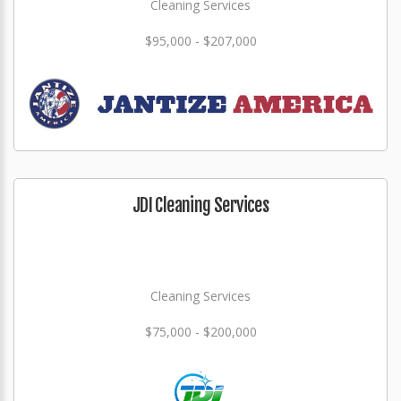
Cleaning Services
$95,000 - $207,000
JDI Cleaning Services
Cleaning Services
$75,000 - $200,000