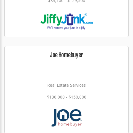
$83,100 - $129,500
Joe Homebuyer
Real Estate Services
$130,000 - $150,000