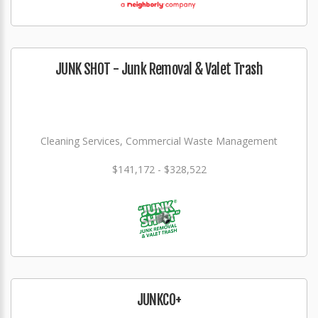
JUNK SHOT - Junk Removal & Valet Trash
Cleaning Services, Commercial Waste Management
$141,172 - $328,522
JUNKCO+