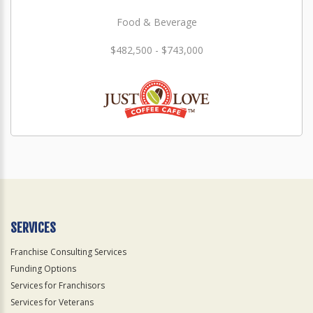
Food & Beverage
$482,500 - $743,000
SERVICES
Franchise Consulting Services
Funding Options
Services for Franchisors
Services for Veterans