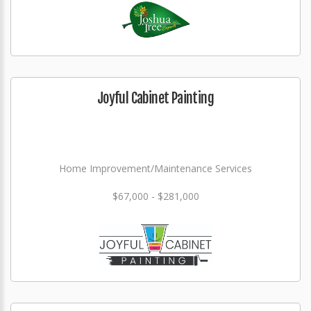
Joyful Cabinet Painting
Home Improvement/Maintenance Services
$67,000 - $281,000