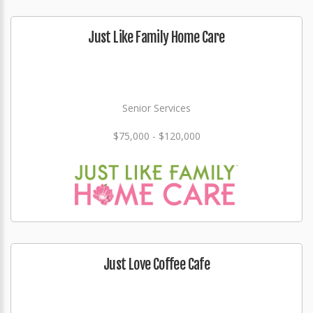
Just Like Family Home Care
Senior Services
$75,000 - $120,000
Just Love Coffee Cafe