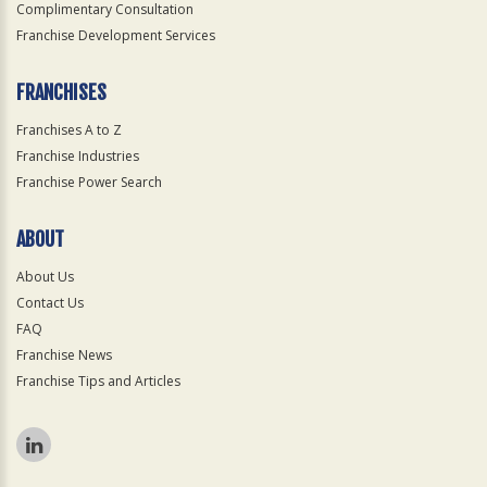
Complimentary Consultation
Franchise Development Services
FRANCHISES
Franchises A to Z
Franchise Industries
Franchise Power Search
ABOUT
About Us
Contact Us
FAQ
Franchise News
Franchise Tips and Articles