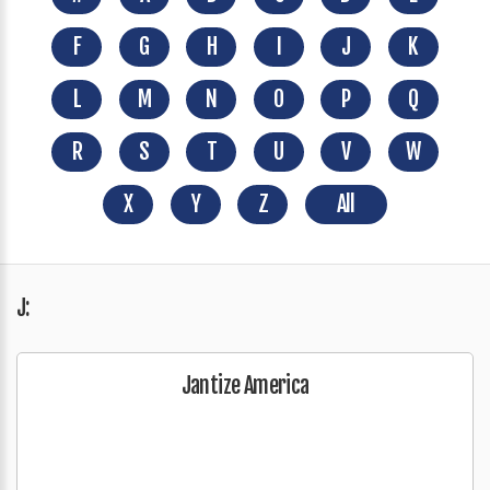
F
G
H
I
J
K
L
M
N
O
P
Q
R
S
T
U
V
W
X
Y
Z
All
J:
Jantize America