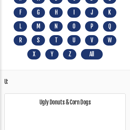
F
G
H
I
J
K
L
M
N
O
P
Q
R
S
T
U
V
W
X
Y
Z
All
U:
Ugly Donuts & Corn Dogs