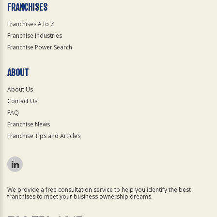
FRANCHISES
Franchises A to Z
Franchise Industries
Franchise Power Search
ABOUT
About Us
Contact Us
FAQ
Franchise News
Franchise Tips and Articles
We provide a free consultation service to help you identify the best
franchises to meet your business ownership dreams.