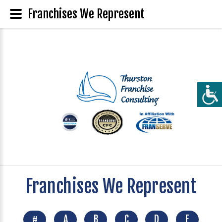
Franchises We Represent
Franchises We Represent
#
A
B
C
D
E