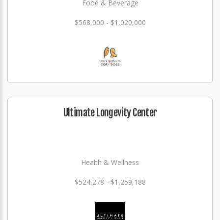
Food & Beverage
$568,000 - $1,020,000
Ultimate Longevity Center
Health & Wellness
$524,278 - $1,259,188