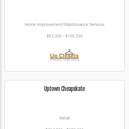
Home Improvement/Maintenance Services
$93,350 - $150,550
Uptown Cheapskate
Retail