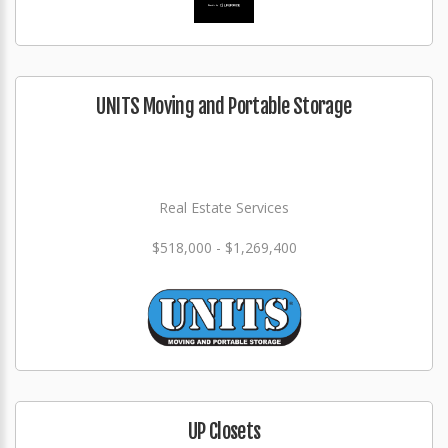
UNITS Moving and Portable Storage
Real Estate Services
$518,000 - $1,269,400
UP Closets