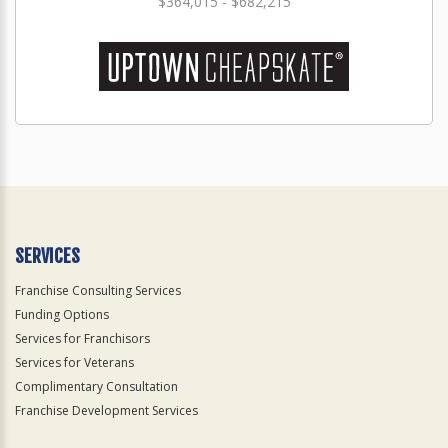
$364,015 - $682,215
SERVICES
Franchise Consulting Services
Funding Options
Services for Franchisors
Services for Veterans
Complimentary Consultation
Franchise Development Services