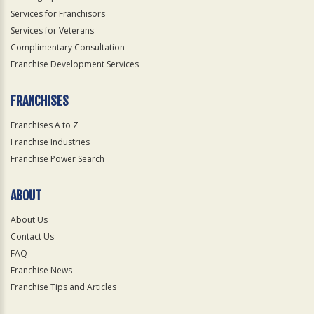
Services for Franchisors
Services for Veterans
Complimentary Consultation
Franchise Development Services
FRANCHISES
Franchises A to Z
Franchise Industries
Franchise Power Search
ABOUT
About Us
Contact Us
FAQ
Franchise News
Franchise Tips and Articles