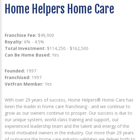
Home Helpers Home Care
Franchise Fee:
$49,900
Royalty:
6% - 4.5%
Total Investment:
$114,250 - $162,500
Can Be Home Based:
Yes
Founded:
1997
Franchised:
1997
VetFran Member:
Yes
With over 29 years of success, Home Helpers® Home Care has
been the leader in home care franchising - and we continue to
grow as our owners continue to prosper. Our success is due to
our unique system, world-class training and support, our
experienced leadership team and the talent and energy of the
most motivated owners in the industry. Our more than 29 years
of outpacing the home care industry validates we deliver both to