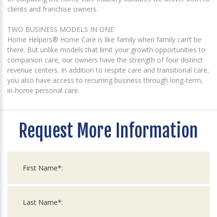
clients and franchise owners.
TWO BUSINESS MODELS IN ONE
Home Helpers® Home Care is like family when family can’t be
there. But unlike models that limit your growth opportunities to
companion care, our owners have the strength of four distinct
revenue centers. In addition to respite care and transitional care,
you also have access to recurring business through long-term,
in-home personal care.
Request More Information