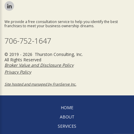
We provide a free consultation service to help you identify the best
franchises to meet your business ownership dreams.
706-752-1647
© 2019 - 2026 Thurston Consulting, Inc.
All Rights Reserved
Broker Value and Disclosure Policy
Privacy Policy
Site hosted and managed by FranServe Inc.
HOME
ABOUT
SERVICES