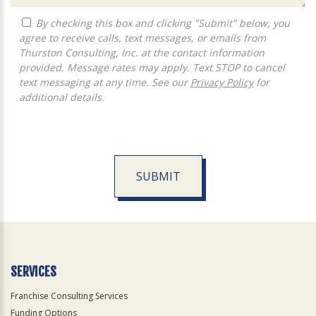
By checking this box and clicking "Submit" below, you
agree to receive calls, text messages, or emails from
Thurston Consulting, Inc. at the contact information
provided. Message rates may apply. Text STOP to cancel
text messaging at any time. See our
Privacy Policy
for
additional details.
SUBMIT
For
Official
Use
Only
SERVICES
Franchise Consulting Services
Funding Options