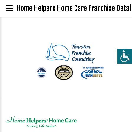
Home Helpers Home Care Franchise Detai