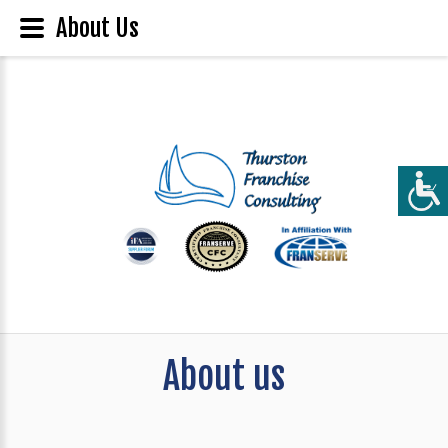
About Us
About us