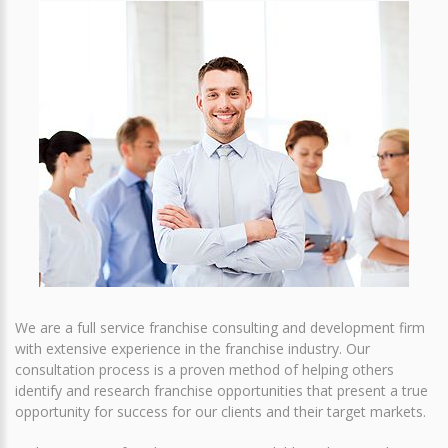
We are a full service franchise consulting and development firm
with extensive experience in the franchise industry. Our
consultation process is a proven method of helping others
identify and research franchise opportunities that present a true
opportunity for success for our clients and their target markets.