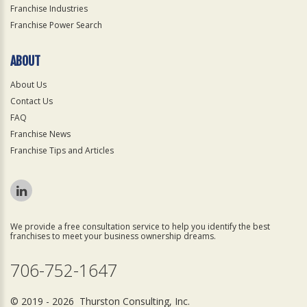
Franchise Industries
Franchise Power Search
ABOUT
About Us
Contact Us
FAQ
Franchise News
Franchise Tips and Articles
We provide a free consultation service to help you identify the best
franchises to meet your business ownership dreams.
706-752-1647
© 2019 - 2026 Thurston Consulting, Inc.