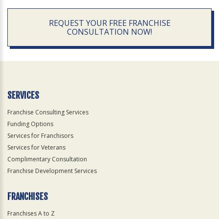
REQUEST YOUR FREE FRANCHISE
CONSULTATION NOW!
SERVICES
Franchise Consulting Services
Funding Options
Services for Franchisors
Services for Veterans
Complimentary Consultation
Franchise Development Services
FRANCHISES
Franchises A to Z