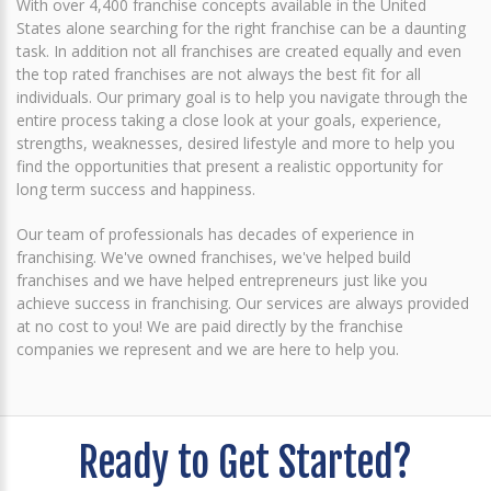
With over 4,400 franchise concepts available in the United
States alone searching for the right franchise can be a daunting
task. In addition not all franchises are created equally and even
the top rated franchises are not always the best fit for all
individuals. Our primary goal is to help you navigate through the
entire process taking a close look at your goals, experience,
strengths, weaknesses, desired lifestyle and more to help you
find the opportunities that present a realistic opportunity for
long term success and happiness.
Our team of professionals has decades of experience in
franchising. We've owned franchises, we've helped build
franchises and we have helped entrepreneurs just like you
achieve success in franchising. Our services are always provided
at no cost to you! We are paid directly by the franchise
companies we represent and we are here to help you.
Ready to Get Started?