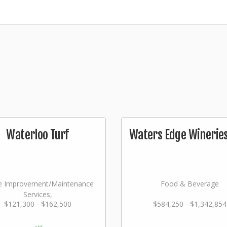
Waterloo Turf
Waters Edge Wineries,
 Improvement/Maintenance
Food & Beverage
Services,
$121,300 - $162,500
$584,250 - $1,342,854
dscaping/Grounds/Farming