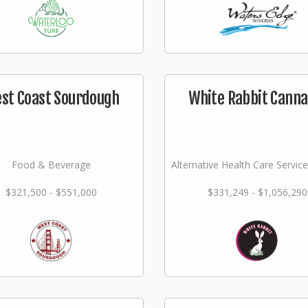
st Coast Sourdough
White Rabbit Canna
Food & Beverage
Alternative Health Care Service
$321,500 - $551,000
$331,249 - $1,056,290