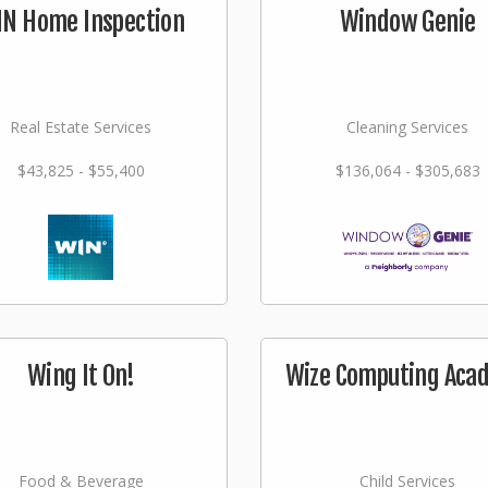
N Home Inspection
Window Genie
Real Estate Services
Cleaning Services
$43,825 - $55,400
$136,064 - $305,683
Wing It On!
Wize Computing Aca
Food & Beverage
Child Services