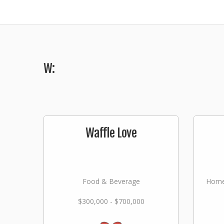
W:
Waffle Love
Food & Beverage
Home
$300,000 - $700,000
Lan