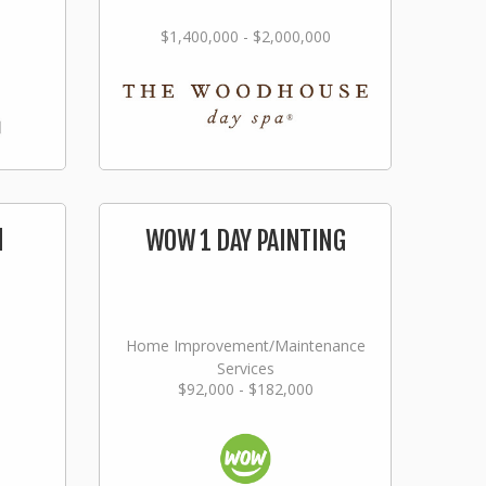
$1,400,000 - $2,000,000
l
WOW 1 DAY PAINTING
Home Improvement/Maintenance
Services
$92,000 - $182,000