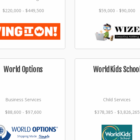
$220,000 - $449,500
$59,000 - $90,000
World Options
WorldKids Schoo
Business Services
Child Services
$88,600 - $97,600
$378,385 - $3,826,265