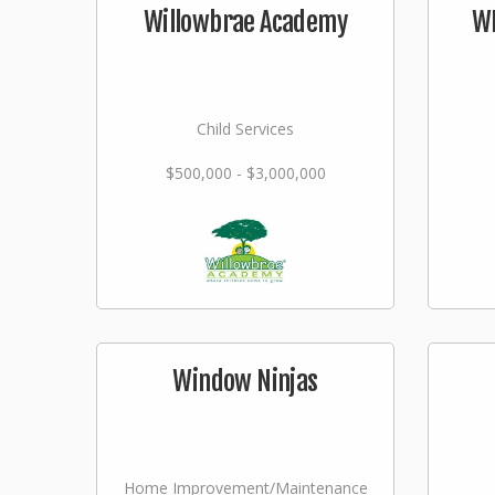
Willowbrae Academy
WI
Child Services
$500,000 - $3,000,000
Window Ninjas
Home Improvement/Maintenance