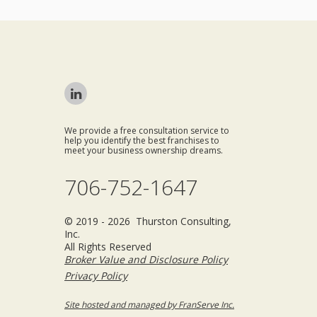
We provide a free consultation service to
help you identify the best franchises to
meet your business ownership dreams.
706-752-1647
© 2019 - 2026 Thurston Consulting,
Inc.
All Rights Reserved
Broker Value and Disclosure Policy
Privacy Policy
Site hosted and managed by FranServe Inc.