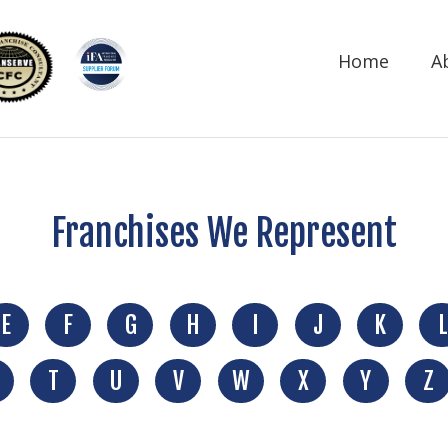
Home
A
Franchises We Represent
E
F
G
H
I
J
K
L
T
U
V
W
X
Y
Z