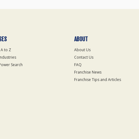
SES
ABOUT
 A to Z
About Us
Industries
Contact Us
Power Search
FAQ
Franchise News
Franchise Tips and Articles