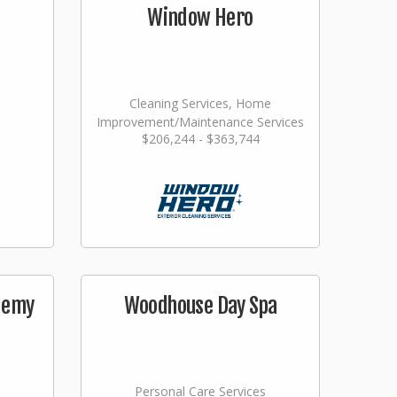
Window Hero
Cleaning Services, Home
Improvement/Maintenance Services
$206,244 - $363,744
demy
Woodhouse Day Spa
Personal Care Services