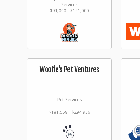
Services
$91,000 - $191,000
Woofie's Pet Ventures
Pet Services
$181,558 - $294,936