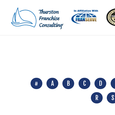
#
A
B
C
D
R
S