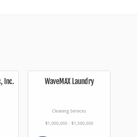
 Inc.
WaveMAX Laundry
Cleaning Services
$1,000,000 - $1,500,000