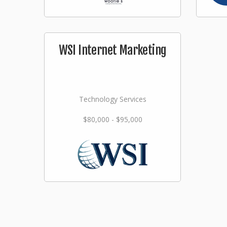
WSI Internet Marketing
Technology Services
$80,000 - $95,000