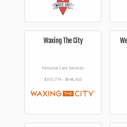
Waxing The City
We
Personal Care Services
$310,774 - $646,420