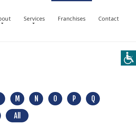
bout
Services
Franchises
Contact
M
N
O
P
Q
All