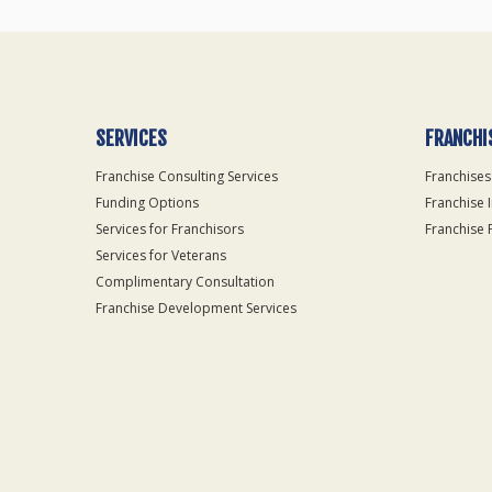
SERVICES
FRANCHI
Franchise Consulting Services
Franchises
Funding Options
Franchise 
Services for Franchisors
Franchise 
Services for Veterans
Complimentary Consultation
Franchise Development Services