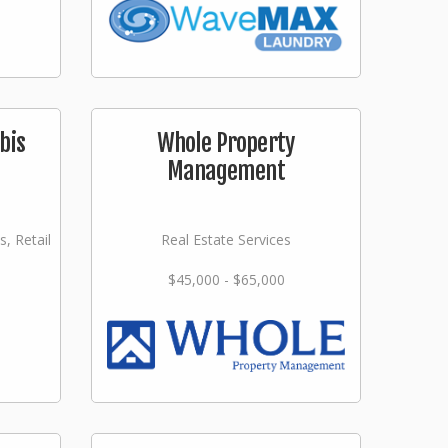
bis
Whole Property
Management
s, Retail
Real Estate Services
$45,000 - $65,000