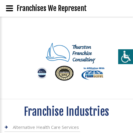
Franchises We Represent
Franchise Industries
Alternative Health Care Services