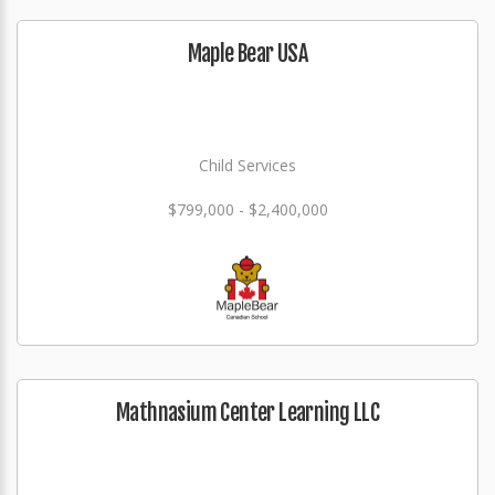
Maple Bear USA
Child Services
$799,000 - $2,400,000
Mathnasium Center Learning LLC