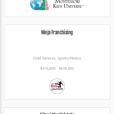
Ninja Franchising
Child Services, Sports/Fitness
$410,800 - $639,800