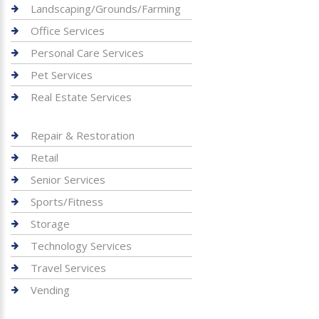
Landscaping/Grounds/Farming
Office Services
Personal Care Services
Pet Services
Real Estate Services
Repair & Restoration
Retail
Senior Services
Sports/Fitness
Storage
Technology Services
Travel Services
Vending