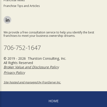
Franchise News
Franchise Tips and Articles
We provide a free consultation service to help you identify the best
franchises to meet your business ownership dreams.
706-752-1647
© 2019 - 2026 Thurston Consulting, Inc.
All Rights Reserved
Broker Value and Disclosure Policy
Privacy Policy
Site hosted and managed by FranServe Inc.
HOME