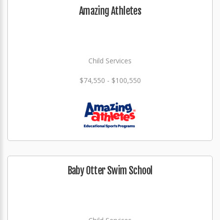
Amazing Athletes
Child Services
$74,550 - $100,550
Baby Otter Swim School