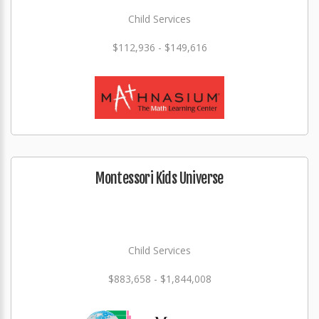
Child Services
$112,936 - $149,616
Montessori Kids Universe
Child Services
$883,658 - $1,844,008