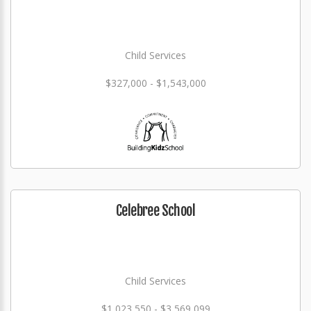
Child Services
$327,000 - $1,543,000
Celebree School
Child Services
$1,023,550 - $3,569,099