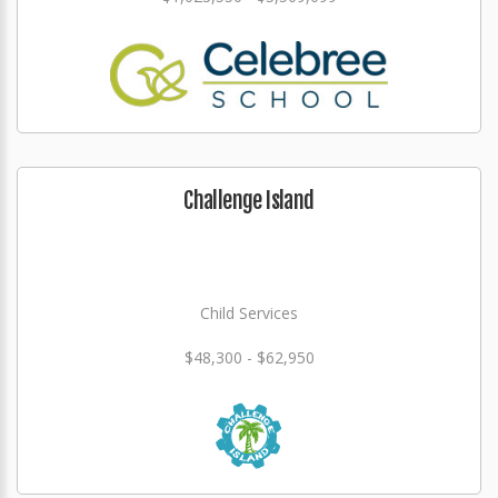
Challenge Island
Child Services
$48,300 - $62,950