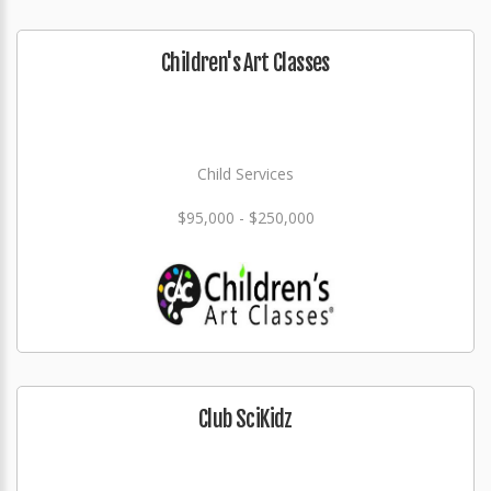
Children's Art Classes
Child Services
$95,000 - $250,000
Club SciKidz