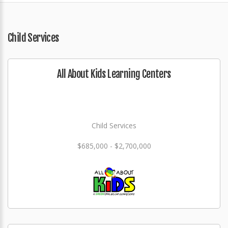
Child Services
All About Kids Learning Centers
Child Services
$685,000 - $2,700,000