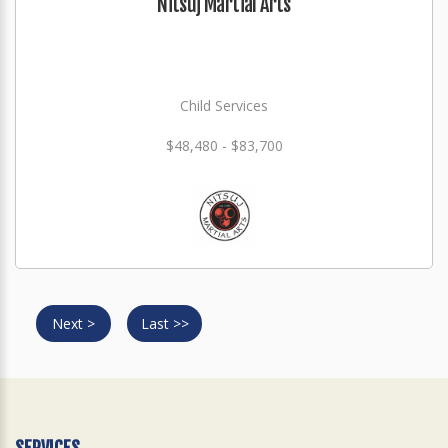
Nitsuj Martial Arts
Child Services
$48,480 - $83,700
Next >
Last >>