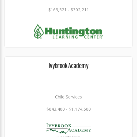
$163,521 - $302,211
Ivybrook Academy
Child Services
$643,400 - $1,174,500