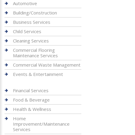
Automotive
Building/Construction
Business Services
Child Services
Cleaning Services
Commercial Flooring
Maintenance Services
Commercial Waste Management
Events & Entertainment
Financial Services
Food & Beverage
Health & Wellness
Home
Improvement/Maintenance
Services