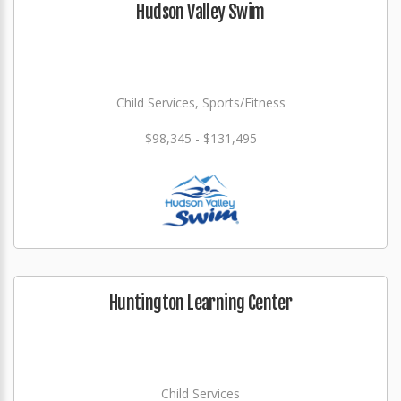
Hudson Valley Swim
Child Services, Sports/Fitness
$98,345 - $131,495
Huntington Learning Center
Child Services