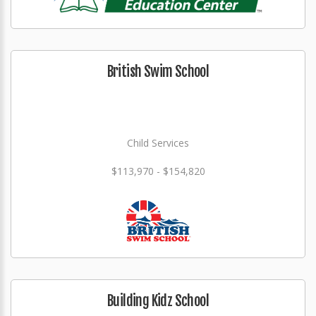
British Swim School
Child Services
$113,970 - $154,820
Building Kidz School