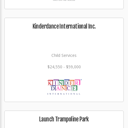
Kinderdance International Inc.
Child Services
$24,550 - $59,000
Launch Trampoline Park