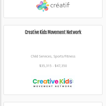
Creative Kids Movement Network
Child Services, Sports/Fitness
$35,315 - $47,350