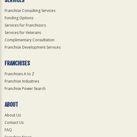
SERVICES
Franchise Consulting Services
Funding Options
Services for Franchisors
Services for Veterans
Complimentary Consultation
Franchise Development Services
FRANCHISES
Franchises A to Z
Franchise Industries
Franchise Power Search
ABOUT
About Us
Contact Us
FAQ