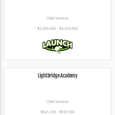
Child Services
$2,000,000 - $4,524,500
Lightbridge Academy
Child Services
$621,233 - $937,900