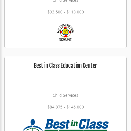
Child Services
$93,500 - $113,000
Best in Class Education Center
Child Services
$84,875 - $146,000