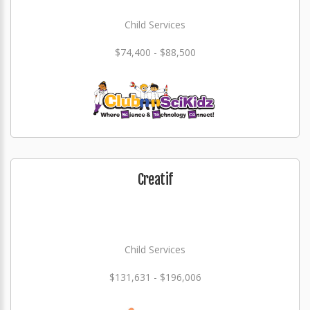
Child Services
$74,400 - $88,500
Creatif
Child Services
$131,631 - $196,006