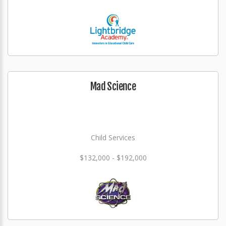
Mad Science
Child Services
$132,000 - $192,000