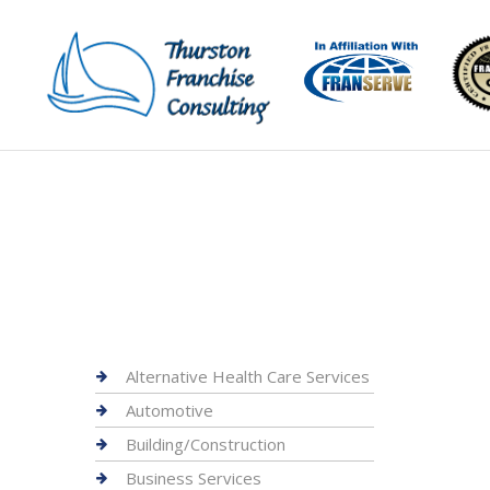
Alternative Health Care Services
Automotive
Building/Construction
Business Services