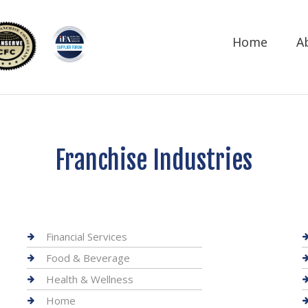
Home
A
Franchise Industries
Financial Services
Food & Beverage
Health & Wellness
Home