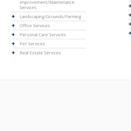
Improvement/Maintenance
Services
Landscaping/Grounds/Farming
Office Services
Personal Care Services
Pet Services
Real Estate Services