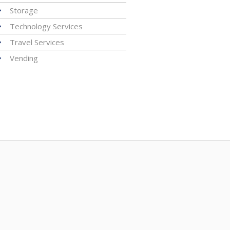
Storage
Technology Services
Travel Services
Vending