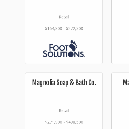
Retail
$164,800 - $272,300
Magnolia Soap & Bath Co.
Ma
Retail
$271,900 - $498,500