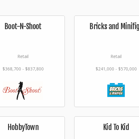
Boot-N-Shoot
Bricks and Minifi
Retail
Retail
$368,700 - $837,800
$241,000 - $570,000
HobbyTown
Kid To Kid