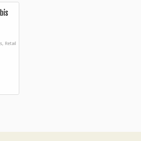
bis
s, Retail