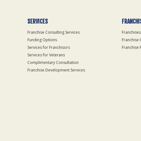
SERVICES
FRANCHI
Franchise Consulting Services
Franchises
Funding Options
Franchise 
Services for Franchisors
Franchise 
Services for Veterans
Complimentary Consultation
Franchise Development Services