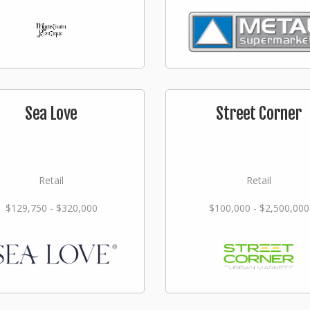
Sea Love
Street Corner
Retail
Retail
$129,750 - $320,000
$100,000 - $2,500,000