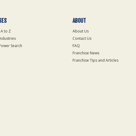
SES
ABOUT
 A to Z
About Us
Industries
Contact Us
Power Search
FAQ
Franchise News
Franchise Tips and Articles