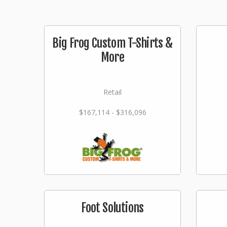
Big Frog Custom T-Shirts &
More
Retail
$167,114 - $316,096
Foot Solutions