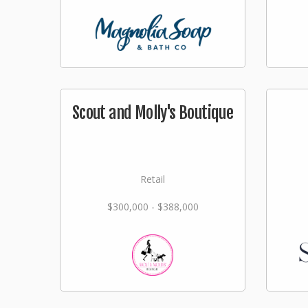
Scout and Molly's Boutique
Retail
$300,000 - $388,000