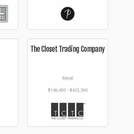
The Closet Trading Company
Retail
$146,400 - $425,300