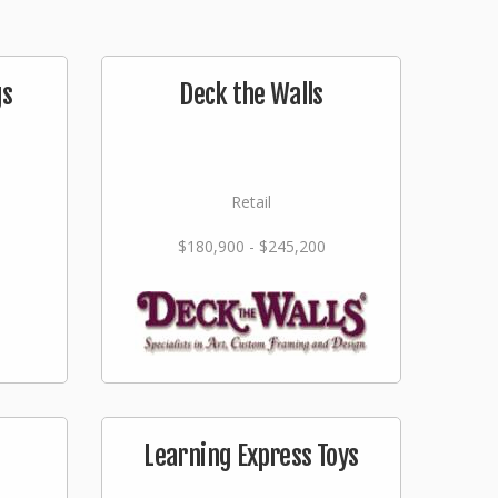
gs
Deck the Walls
Retail
$180,900 - $245,200
Learning Express Toys