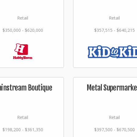
Retail
Retail
$350,000 - $620,000
$357,515 - $640,215
instream Boutique
Metal Supermarke
Retail
Retail
$198,200 - $361,350
$397,500 - $670,500