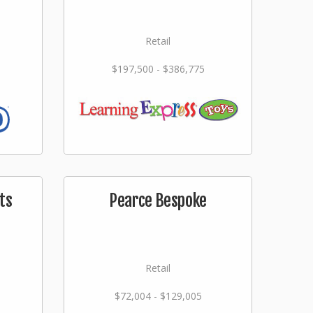
Retail
$197,500 - $386,775
ts
Pearce Bespoke
Retail
$72,004 - $129,005