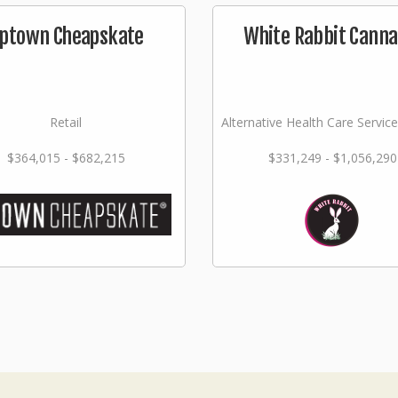
ptown Cheapskate
White Rabbit Canna
Retail
Alternative Health Care Service
$364,015 - $682,215
$331,249 - $1,056,290