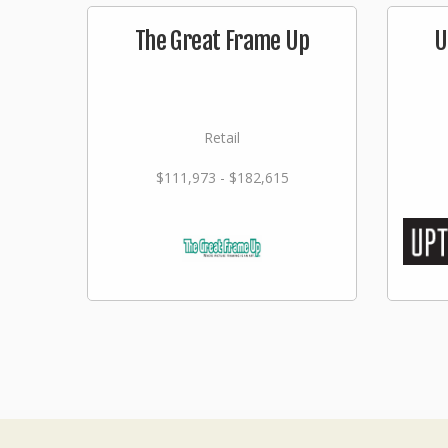
The Great Frame Up
U
Retail
$111,973 - $182,615