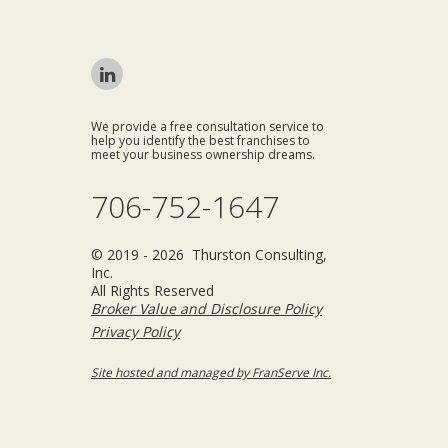
We provide a free consultation service to
help you identify the best franchises to
meet your business ownership dreams.
706-752-1647
© 2019 - 2026 Thurston Consulting,
Inc.
All Rights Reserved
Broker Value and Disclosure Policy
Privacy Policy
Site hosted and managed by FranServe Inc.