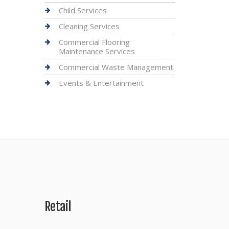
Child Services
Cleaning Services
Commercial Flooring
Maintenance Services
Commercial Waste Management
Events & Entertainment
Retail