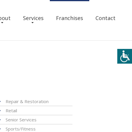
bout
Services
Franchises
Contact
Repair & Restoration
Retail
Senior Services
Sports/Fitness