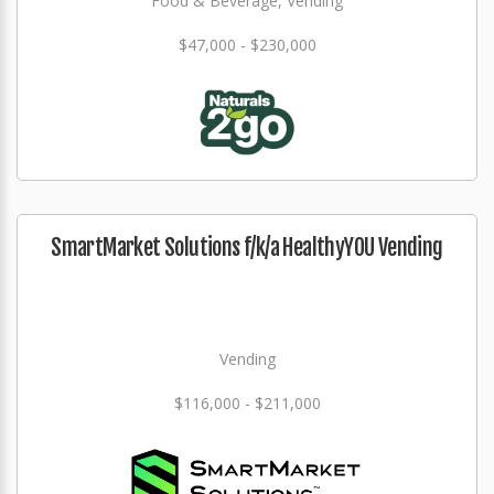
Food & Beverage, Vending
$47,000 - $230,000
SmartMarket Solutions f/k/a HealthyYOU Vending
Vending
$116,000 - $211,000