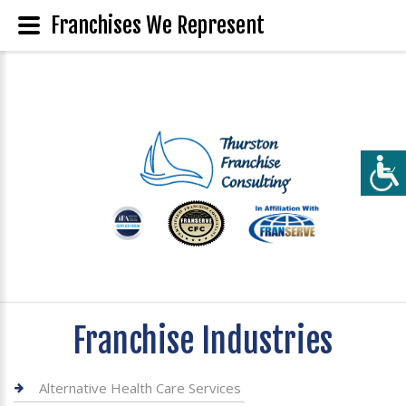
Franchises We Represent
Franchise Industries
Alternative Health Care Services