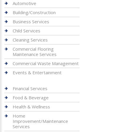
Automotive
Building/Construction
Business Services
Child Services
Cleaning Services
Commercial Flooring
Maintenance Services
Commercial Waste Management
Events & Entertainment
Financial Services
Food & Beverage
Health & Wellness
Home
Improvement/Maintenance
Services