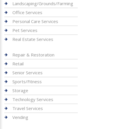
Landscaping/Grounds/Farming
Office Services
Personal Care Services
Pet Services
Real Estate Services
Repair & Restoration
Retail
Senior Services
Sports/Fitness
Storage
Technology Services
Travel Services
Vending