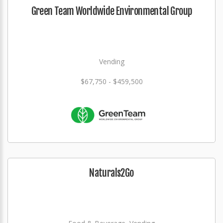
Green Team Worldwide Environmental Group
Vending
$67,750 - $459,500
Naturals2Go