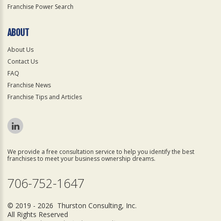
Franchise Power Search
ABOUT
About Us
Contact Us
FAQ
Franchise News
Franchise Tips and Articles
We provide a free consultation service to help you identify the best
franchises to meet your business ownership dreams.
706-752-1647
© 2019 - 2026 Thurston Consulting, Inc.
All Rights Reserved