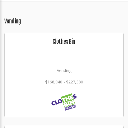
Vending
Clothes Bin
Vending
$168,940 - $227,380