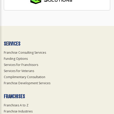
SERVICES
Franchise Consulting Services
Funding Options
Services for Franchisors
Services for Veterans
Complimentary Consultation
Franchise Development Services
FRANCHISES
Franchises A to Z
Franchise Industries