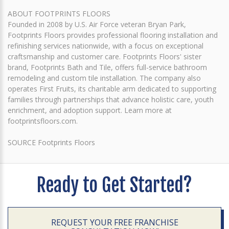
ABOUT FOOTPRINTS FLOORS
Founded in 2008 by U.S. Air Force veteran Bryan Park,
Footprints Floors provides professional flooring installation and
refinishing services nationwide, with a focus on exceptional
craftsmanship and customer care. Footprints Floors' sister
brand, Footprints Bath and Tile, offers full-service bathroom
remodeling and custom tile installation. The company also
operates First Fruits, its charitable arm dedicated to supporting
families through partnerships that advance holistic care, youth
enrichment, and adoption support. Learn more at
footprintsfloors.com.
SOURCE Footprints Floors
Ready to Get Started?
REQUEST YOUR FREE FRANCHISE