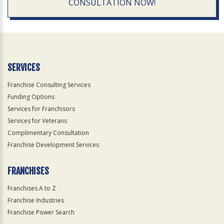
CONSULTATION NOW!
SERVICES
Franchise Consulting Services
Funding Options
Services for Franchisors
Services for Veterans
Complimentary Consultation
Franchise Development Services
FRANCHISES
Franchises A to Z
Franchise Industries
Franchise Power Search