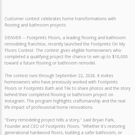
Customer contest celebrates home transformations with
flooring and bathroom projects
DENVER -- Footprints Floors, a leading flooring and bathroom
remodeling franchise, recently launched the Footprints On My
Floors Contest. The contest gives eligible homeowners who
completed a qualifying project the chance to win up to $10,000
toward a future flooring or bathroom remodel.
The contest runs through September 22, 2026. It invites
homeowners who have previously worked with Footprints
Floors or Footprints Bath and Tile to share photos and the story
behind their completed flooring or bathroom project on
Instagram. The program highlights craftsmanship and the real-
life impact of professional home renovations.
"Every remodeling project tells a story," said Bryan Park,
Founder and CEO of Footprints Floors. "Whether it's restoring
generational hardwood floors, building a safer bathroom, or