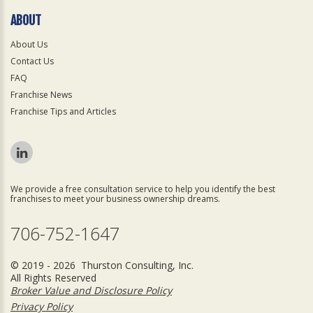
ABOUT
About Us
Contact Us
FAQ
Franchise News
Franchise Tips and Articles
We provide a free consultation service to help you identify the best
franchises to meet your business ownership dreams.
706-752-1647
© 2019 - 2026 Thurston Consulting, Inc.
All Rights Reserved
Broker Value and Disclosure Policy
Privacy Policy