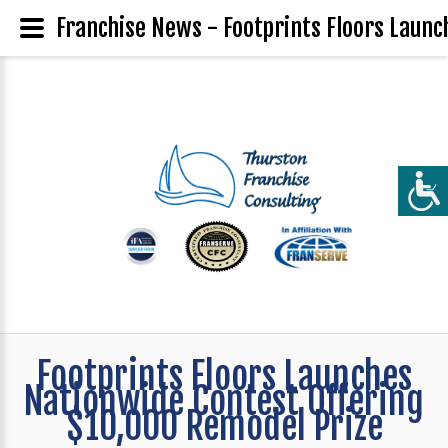
Franchise News - Footprints Floors Launc
Footprints Floors Launches
Nationwide Contest Offering
$10,000 Remodel Prize