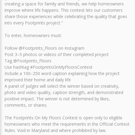
creating a space for family and friends, we help homeowners
improve where life happens. This contest lets our customers
share those experiences while celebrating the quality that goes
into every Footprints project."
To enter, homeowners must:
Follow @Footprints_Floors on Instagram
Post 3–5 photos or videos of their completed project
Tag @Footprints_Floors
Use hashtag #FootprintsOnMyFloorsContest
Include a 100–250 word caption explaining how the project
improved their home and daily life
A panel of judges will select the winner based on creativity,
photo and video quality, caption strength, and demonstrated
positive impact. The winner is not determined by likes,
comments, or shares.
The Footprints On My Floors Contest is open only to eligible
homeowners who meet the requirements in the Official Contest
Rules. Void in Maryland and where prohibited by law.